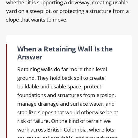
whether it is supporting a driveway, creating usable
yard on a steep lot, or protecting a structure from a
slope that wants to move.
When a Retaining Wall Is the
Answer
Retaining walls do far more than level
ground. They hold back soil to create
buildable and usable space, protect
foundations and structures from erosion,
manage drainage and surface water, and
stabilize slopes that would otherwise be at
risk of failure. On the kind of terrain we
work across British Columbia, where lots