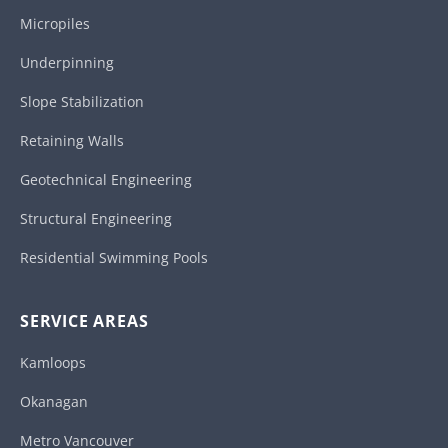
Micropiles
Underpinning
Slope Stabilization
Retaining Walls
Geotechnical Engineering
Structural Engineering
Residential Swimming Pools
SERVICE AREAS
Kamloops
Okanagan
Metro Vancouver