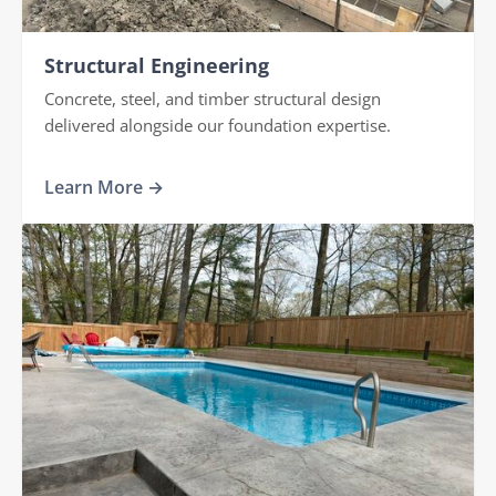
Structural Engineering
Concrete, steel, and timber structural design
delivered alongside our foundation expertise.
Learn More →