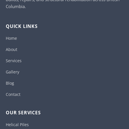
Columbia.
QUICK LINKS
Home
About
Services
Gallery
Blog
Contact
OUR SERVICES
Helical Piles