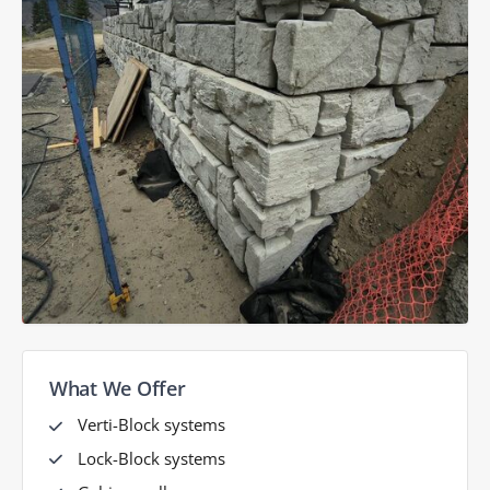
What We Offer
Verti-Block systems
Lock-Block systems