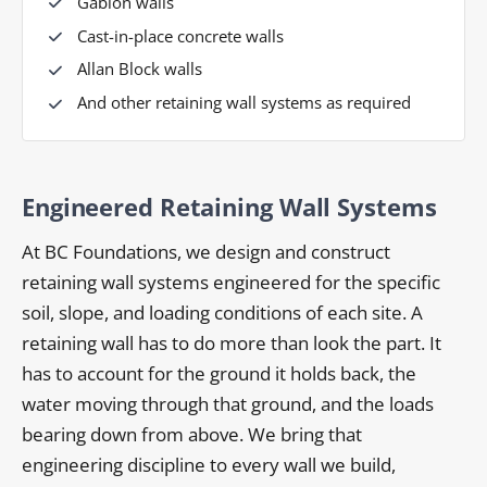
Gabion walls
Cast-in-place concrete walls
Allan Block walls
And other retaining wall systems as required
Engineered Retaining Wall Systems
At BC Foundations, we design and construct
retaining wall systems engineered for the specific
soil, slope, and loading conditions of each site. A
retaining wall has to do more than look the part. It
has to account for the ground it holds back, the
water moving through that ground, and the loads
bearing down from above. We bring that
engineering discipline to every wall we build,