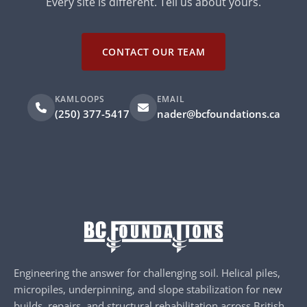
Every site is different. Tell us about yours.
CONTACT OUR TEAM
KAMLOOPS
EMAIL
(250) 377-5417
nader@bcfoundations.ca
Engineering the answer for challenging soil. Helical piles,
micropiles, underpinning, and slope stabilization for new
builds, repairs, and structural rehabilitation across British