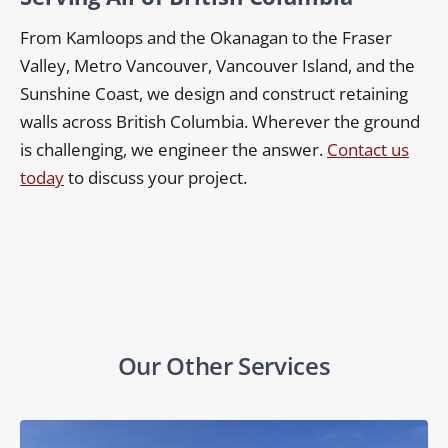
From Kamloops and the Okanagan to the Fraser
Valley, Metro Vancouver, Vancouver Island, and the
Sunshine Coast, we design and construct retaining
walls across British Columbia. Wherever the ground
is challenging, we engineer the answer.
Contact us
today
to discuss your project.
Our Other Services