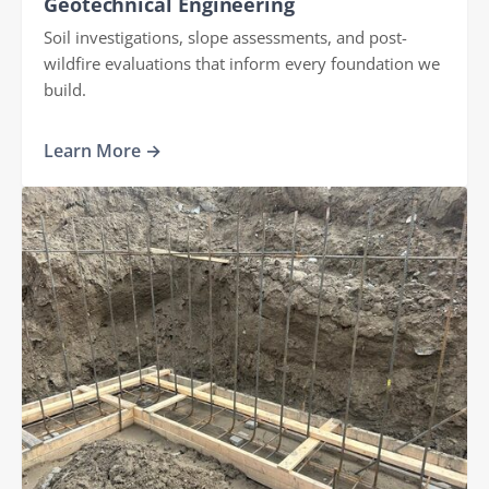
Geotechnical Engineering
Soil investigations, slope assessments, and post-
wildfire evaluations that inform every foundation we
build.
Learn More →