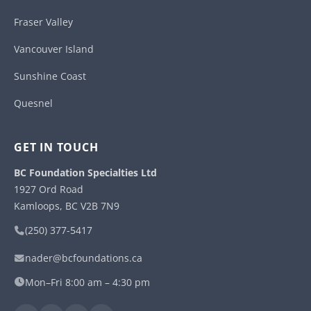
Fraser Valley
Vancouver Island
Sunshine Coast
Quesnel
GET IN TOUCH
BC Foundation Specialties Ltd
1927 Ord Road
Kamloops, BC V2B 7N9
(250) 377-5417
nader@bcfoundations.ca
Mon–Fri 8:00 am – 4:30 pm