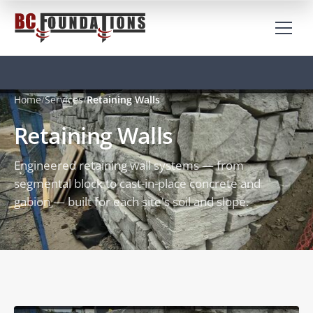
Home
Services
Retaining Walls
Retaining Walls
Engineered retaining wall systems — from
segmental block to cast-in-place concrete and
gabion — built for each site's soil and slope.