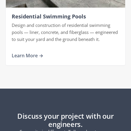
Residential Swimming Pools
Design and construction of residential swimming
pools — liner, concrete, and fiberglass — engineered
to suit your yard and the ground beneath it.
Learn More →
Discuss your project with our
engineers.