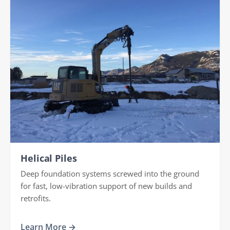
Helical Piles
Deep foundation systems screwed into the ground
for fast, low-vibration support of new builds and
retrofits.
Learn More →