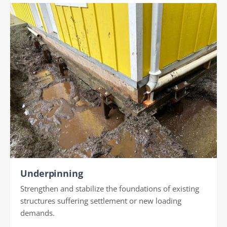
Underpinning
Strengthen and stabilize the foundations of existing
structures suffering settlement or new loading
demands.