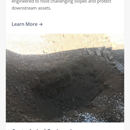
engineered to hold challenging slopes and protect
downstream assets.
Learn More →