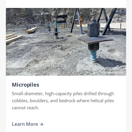
Micropiles
Small-diameter, high-capacity piles drilled through
cobbles, boulders, and bedrock where helical piles
cannot reach.
Learn More →