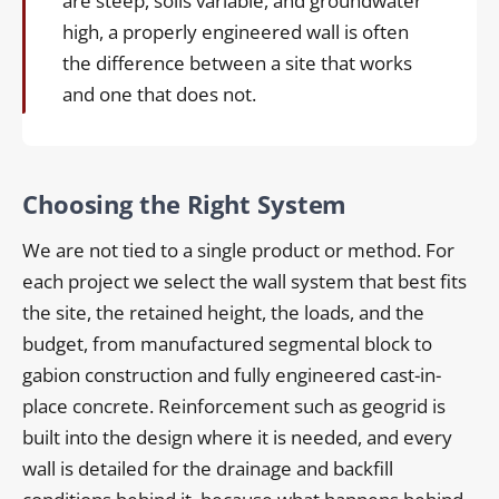
are steep, soils variable, and groundwater
high, a properly engineered wall is often
the difference between a site that works
and one that does not.
Choosing the Right System
We are not tied to a single product or method. For
each project we select the wall system that best fits
the site, the retained height, the loads, and the
budget, from manufactured segmental block to
gabion construction and fully engineered cast-in-
place concrete. Reinforcement such as geogrid is
built into the design where it is needed, and every
wall is detailed for the drainage and backfill