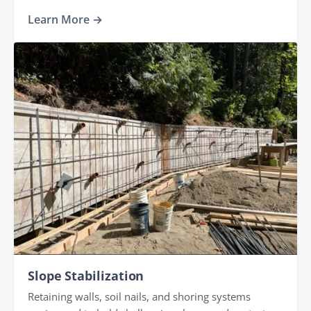
Learn More →
Slope Stabilization
Retaining walls, soil nails, and shoring systems