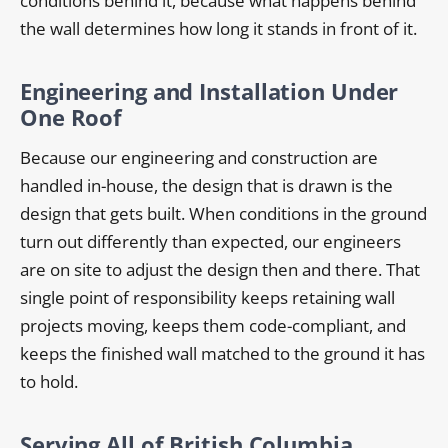
conditions behind it, because what happens behind
the wall determines how long it stands in front of it.
Engineering and Installation Under
One Roof
Because our engineering and construction are
handled in-house, the design that is drawn is the
design that gets built. When conditions in the ground
turn out differently than expected, our engineers
are on site to adjust the design then and there. That
single point of responsibility keeps retaining wall
projects moving, keeps them code-compliant, and
keeps the finished wall matched to the ground it has
to hold.
Serving All of British Columbia